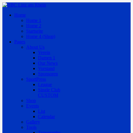
Home
Home 1
Home 2
Startseite
Home 4 (Shop)
Pages
About Us
Verein
Damen 1
Our News
Vorstand
Sponsoren
SportPress
League
Single Club
CUSTOM
Shop
Events
List
Calendar
Gallery
Tools
Typography