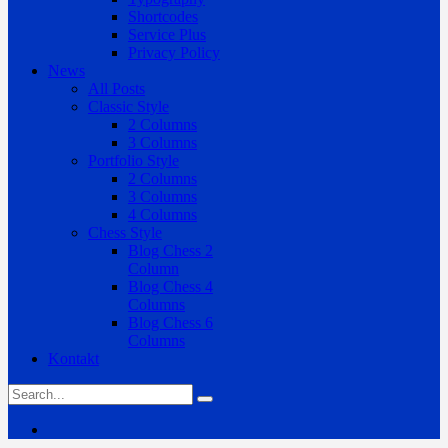
Shortcodes
Service Plus
Privacy Policy
News
All Posts
Classic Style
2 Columns
3 Columns
Portfolio Style
2 Columns
3 Columns
4 Columns
Chess Style
Blog Chess 2
Column
Blog Chess 4
Columns
Blog Chess 6
Columns
Kontakt